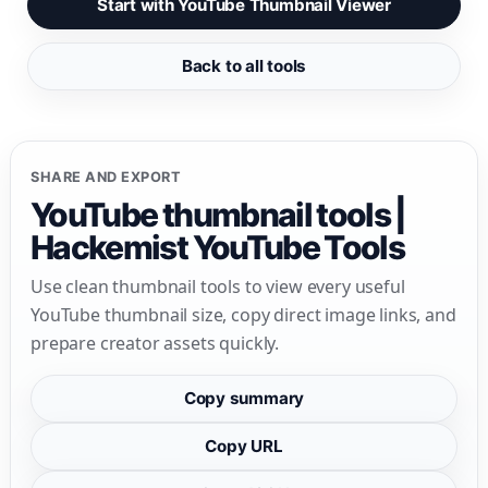
Start with YouTube Thumbnail Viewer
Back to all tools
SHARE AND EXPORT
YouTube thumbnail tools |
Hackemist YouTube Tools
Use clean thumbnail tools to view every useful
YouTube thumbnail size, copy direct image links, and
prepare creator assets quickly.
Copy summary
Copy URL