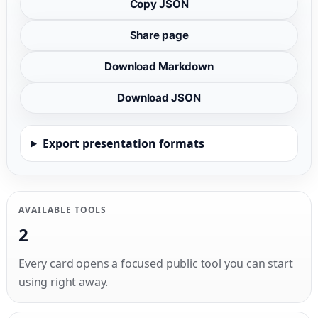
Copy JSON
Share page
Download Markdown
Download JSON
Export presentation formats
AVAILABLE TOOLS
2
Every card opens a focused public tool you can start
using right away.