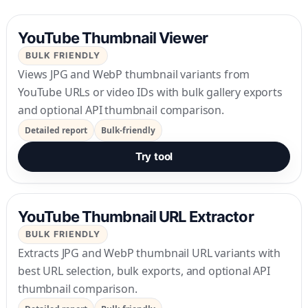
YouTube Thumbnail Viewer
BULK FRIENDLY
Views JPG and WebP thumbnail variants from
YouTube URLs or video IDs with bulk gallery exports
and optional API thumbnail comparison.
Detailed report
Bulk-friendly
Try tool
YouTube Thumbnail URL Extractor
BULK FRIENDLY
Extracts JPG and WebP thumbnail URL variants with
best URL selection, bulk exports, and optional API
thumbnail comparison.