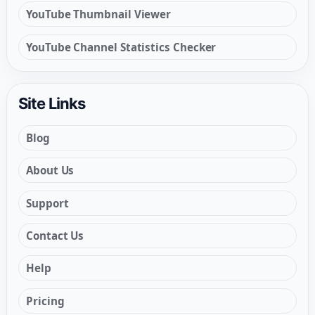
YouTube Thumbnail Viewer
YouTube Channel Statistics Checker
Site Links
Blog
About Us
Support
Contact Us
Help
Pricing