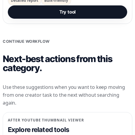
Detailed report
Bulk-friendly
Try tool
CONTINUE WORKFLOW
Next-best actions from this
category.
Use these suggestions when you want to keep moving
from one creator task to the next without searching
again.
AFTER
YOUTUBE THUMBNAIL VIEWER
Explore related tools