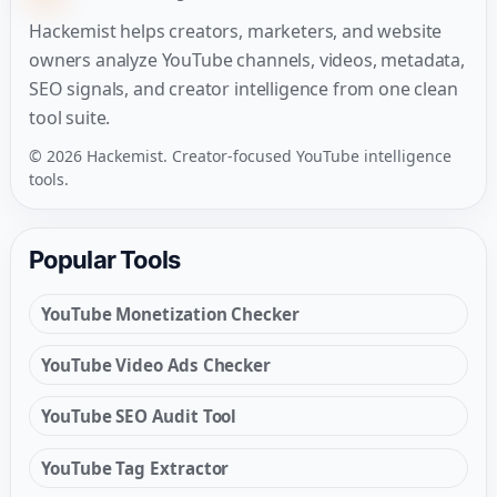
Hackemist helps creators, marketers, and website
owners analyze YouTube channels, videos, metadata,
SEO signals, and creator intelligence from one clean
tool suite.
© 2026 Hackemist. Creator-focused YouTube intelligence
tools.
Popular Tools
YouTube Monetization Checker
YouTube Video Ads Checker
YouTube SEO Audit Tool
YouTube Tag Extractor