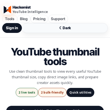
Hackemist
YouTube Intelligence
Tools
Blog
Pricing
Support
Sign in
☾
Dark
YouTube thumbnail
tools
Use clean thumbnail tools to view every useful YouTube
thumbnail size, copy direct image links, and prepare
creator assets quickly.
2 live tools
2 bulk-friendly
Quick utilities