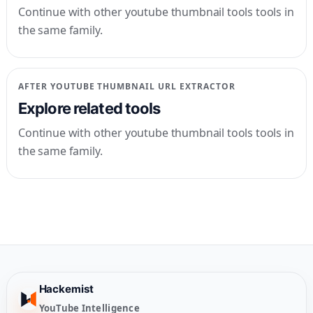
Continue with other youtube thumbnail tools tools in
the same family.
AFTER
YOUTUBE THUMBNAIL URL EXTRACTOR
Explore related tools
Continue with other youtube thumbnail tools tools in
the same family.
Hackemist
YouTube Intelligence