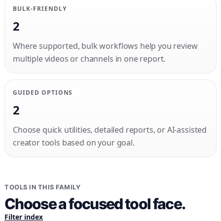
BULK-FRIENDLY
2
Where supported, bulk workflows help you review
multiple videos or channels in one report.
GUIDED OPTIONS
2
Choose quick utilities, detailed reports, or AI-assisted
creator tools based on your goal.
TOOLS IN THIS FAMILY
Choose a focused tool face.
Filter index