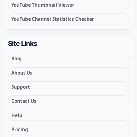
YouTube Thumbnail Viewer
YouTube Channel Statistics Checker
Site Links
Blog
About Us
Support
Contact Us
Help
Pricing