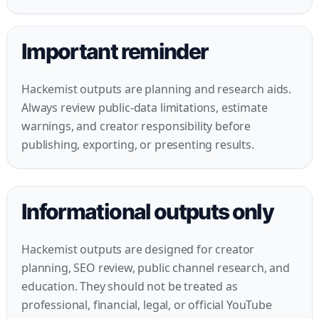
Important reminder
Hackemist outputs are planning and research aids.
Always review public-data limitations, estimate
warnings, and creator responsibility before
publishing, exporting, or presenting results.
Informational outputs only
Hackemist outputs are designed for creator
planning, SEO review, public channel research, and
education. They should not be treated as
professional, financial, legal, or official YouTube