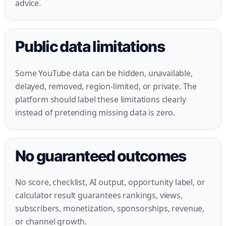
advice.
Public data limitations
Some YouTube data can be hidden, unavailable,
delayed, removed, region-limited, or private. The
platform should label these limitations clearly
instead of pretending missing data is zero.
No guaranteed outcomes
No score, checklist, AI output, opportunity label, or
calculator result guarantees rankings, views,
subscribers, monetization, sponsorships, revenue,
or channel growth.