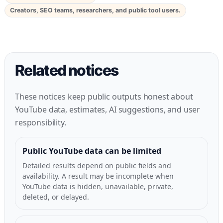
Creators, SEO teams, researchers, and public tool users.
Related notices
These notices keep public outputs honest about
YouTube data, estimates, AI suggestions, and user
responsibility.
Public YouTube data can be limited
Detailed results depend on public fields and
availability. A result may be incomplete when
YouTube data is hidden, unavailable, private,
deleted, or delayed.