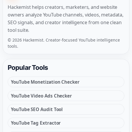
Hackemist helps creators, marketers, and website
owners analyze YouTube channels, videos, metadata,
SEO signals, and creator intelligence from one clean
tool suite.
© 2026 Hackemist. Creator-focused YouTube intelligence
tools.
Popular Tools
YouTube Monetization Checker
YouTube Video Ads Checker
YouTube SEO Audit Tool
YouTube Tag Extractor