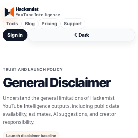
Hackemist
YouTube Intelligence
Tools
Blog
Pricing
Support
Sign in
☾
Dark
TRUST AND LAUNCH POLICY
General Disclaimer
Understand the general limitations of Hackemist
YouTube Intelligence outputs, including public data
availability, estimates, AI suggestions, and creator
responsibility.
Launch disclaimer baseline