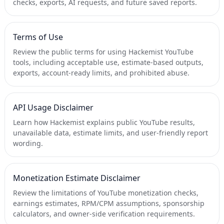
checks, exports, AI requests, and future saved reports.
Terms of Use
Review the public terms for using Hackemist YouTube
tools, including acceptable use, estimate-based outputs,
exports, account-ready limits, and prohibited abuse.
API Usage Disclaimer
Learn how Hackemist explains public YouTube results,
unavailable data, estimate limits, and user-friendly report
wording.
Monetization Estimate Disclaimer
Review the limitations of YouTube monetization checks,
earnings estimates, RPM/CPM assumptions, sponsorship
calculators, and owner-side verification requirements.