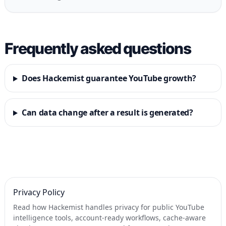
Frequently asked questions
Does Hackemist guarantee YouTube growth?
Can data change after a result is generated?
Privacy Policy
Read how Hackemist handles privacy for public YouTube
intelligence tools, account-ready workflows, cache-aware