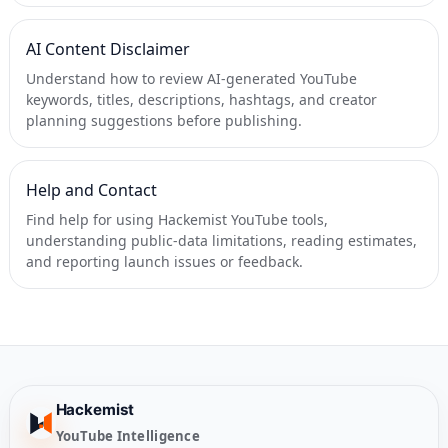
AI Content Disclaimer
Understand how to review AI-generated YouTube
keywords, titles, descriptions, hashtags, and creator
planning suggestions before publishing.
Help and Contact
Find help for using Hackemist YouTube tools,
understanding public-data limitations, reading estimates,
and reporting launch issues or feedback.
Hackemist
YouTube Intelligence