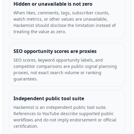
Hidden or unavailable is not zero
When likes, comments, tags, subscriber counts,
watch metrics, or other values are unavailable,
Hackemist should disclose the limitation instead of
treating the value as zero.
SEO opportunity scores are proxies
SEO scores, keyword opportunity labels, and
competitor comparisons are public-signal planning
proxies, not exact search volume or ranking
guarantees.
Independent public tool suite
Hackemist is an independent public tool suite.
References to YouTube describe supported public
workflows and do not imply endorsement or official
certification.